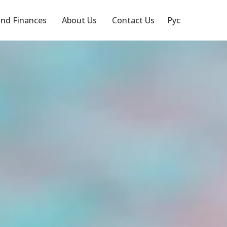
nd Finances
About Us
Contact Us
Рус