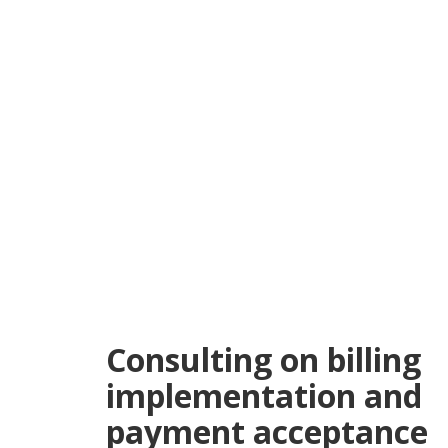
Consulting on billing
implementation and
payment acceptance