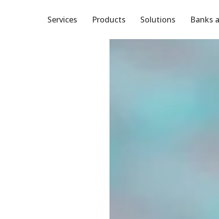
Services
Products
Solutions
Banks a