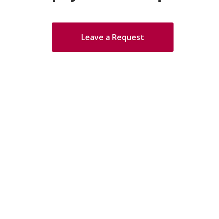
Leave a Request