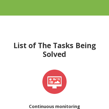
List of The Tasks Being
Solved
Continuous monitoring