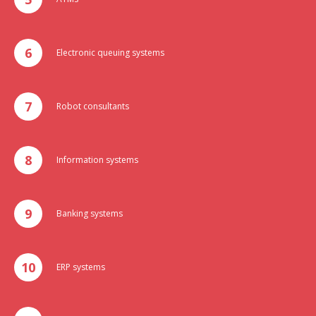
Electronic queuing systems
Robot consultants
Information systems
Banking systems
ERP systems