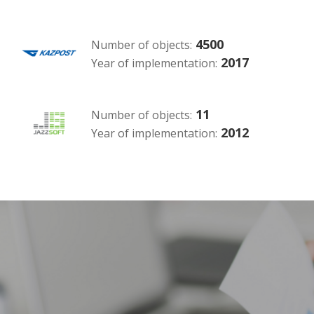
4500
Number of objects:
2017
Year of implementation:
11
Number of objects:
2012
Year of implementation: