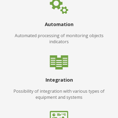
Automation
Automated processing of monitoring objects
indicators
Integration
Possibility of integration with various types of
equipment and systems