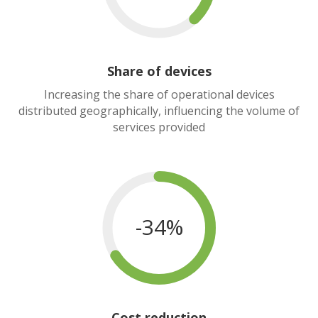
Share of devices
Increasing the share of operational devices
distributed geographically, influencing the volume of
services provided
-34%
Cost reduction