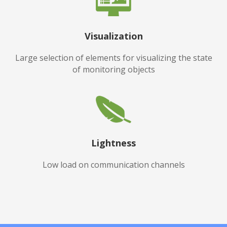
Visualization
Large selection of elements for visualizing the state
of monitoring objects
Lightness
Low load on communication channels