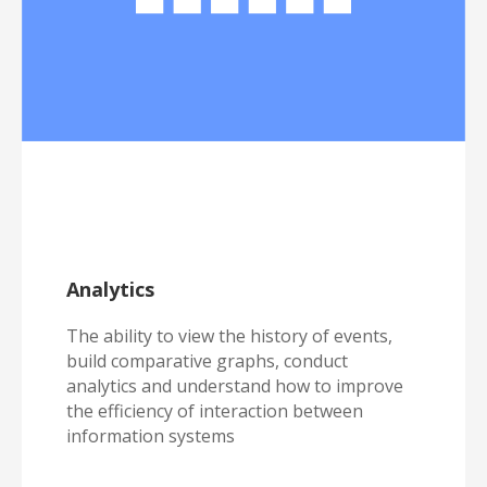
Analytics
The ability to view the history of events,
build comparative graphs, conduct
analytics and understand how to improve
the efficiency of interaction between
information systems