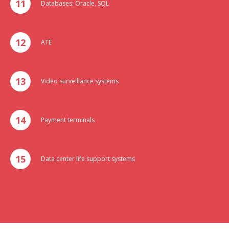
Databases: Oracle, SQL
ATE
Video surveillance systems
Payment terminals
Data center life support systems