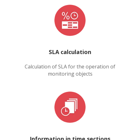
SLA calculation
Calculation of SLA for the operation of
monitoring objects
Information in time sections