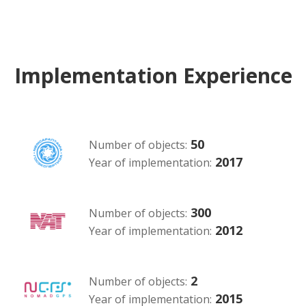
Implementation Experience
50
Number of objects:
2017
Year of implementation:
300
Number of objects:
2012
Year of implementation:
2
Number of objects:
2015
Year of implementation: