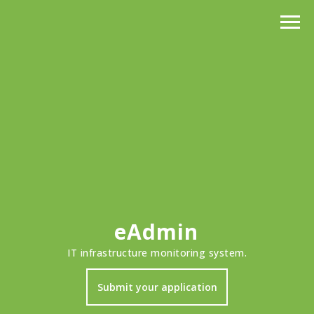
eAdmin
IT infrastructure monitoring system.
Submit your application