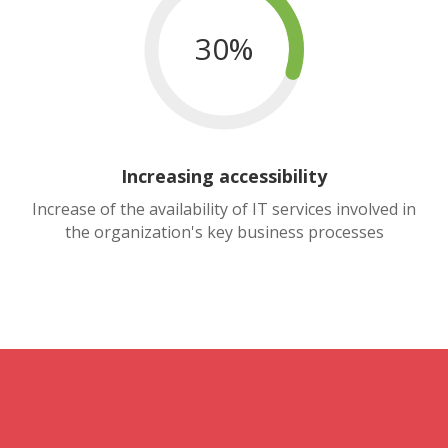
30%
Increasing accessibility
Increase of the availability of IT services involved in
the organization's key business processes