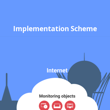
Implementation Scheme