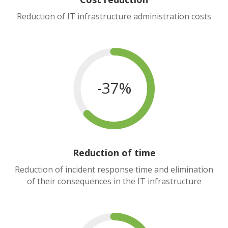
Reduction of IT infrastructure administration costs
-37%
Reduction of time
Reduction of incident response time and elimination
of their consequences in the IT infrastructure