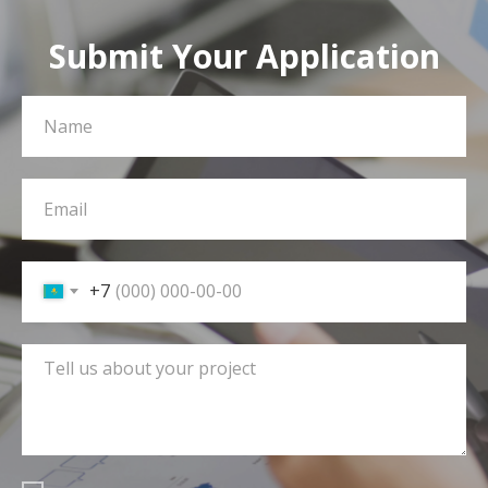
Submit Your Application
+7