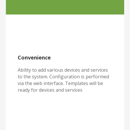
Convenience
Ability to add various devices and services
to the system. Configuration is performed
via the web interface. Templates will be
ready for devices and services