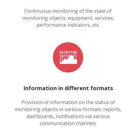
Continuous monitoring of the state of
monitoring objects: equipment, services,
performance indicators, etc.
Information in different formats
Provision of information on the status of
monitoring objects in various formats: reports,
dashboards, notifications via various
communication channels