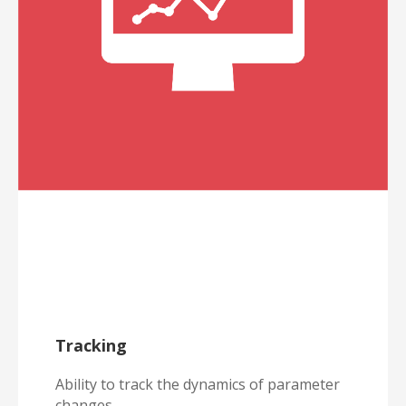
Tracking
Ability to track the dynamics of parameter
changes