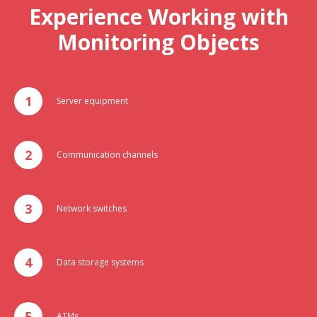
Experience Working with
Monitoring Objects
Server equipment
Communication channels
Network switches
Data storage systems
ATMs