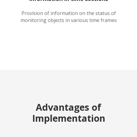
Provision of information on the status of
monitoring objects in various time frames
Advantages of
Implementation