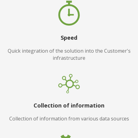
Speed
Quick integration of the solution into the Customer's
infrastructure
Collection of information
Collection of information from various data sources