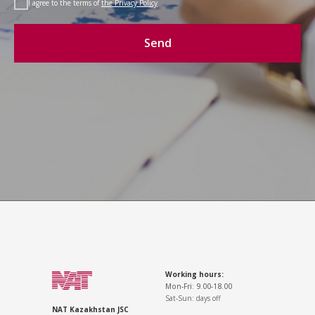
I agree to the terms of
the Privacy Policy
Send
Working hours:
Mon-Fri: 9.00-18.00
Sat-Sun: days off
NAT Kazakhstan JSC