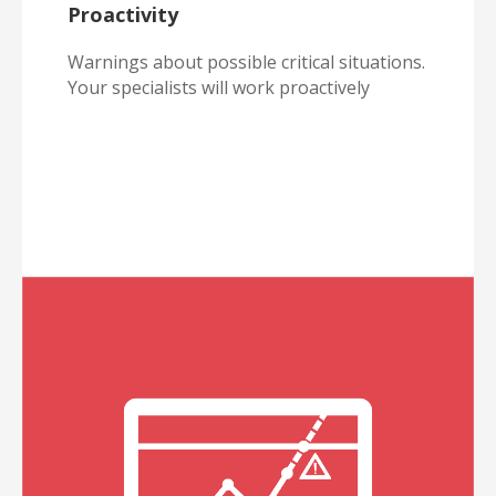
Proactivity
Warnings about possible critical situations.
Your specialists will work proactively