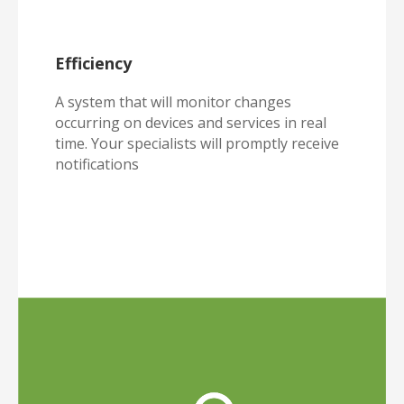
Efficiency
A system that will monitor changes
occurring on devices and services in real
time. Your specialists will promptly receive
notifications