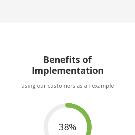
Benefits of
Implementation
using our customers as an example
38%