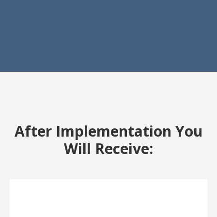
After Implementation You
Will Receive: