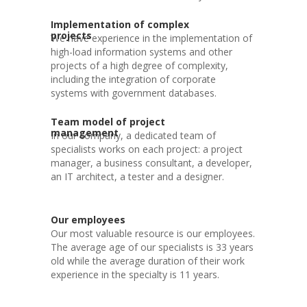
Implementation of complex
projects
We have experience in the implementation of
high-load information systems and other
projects of a high degree of complexity,
including the integration of corporate
systems with government databases.
Team model of project
management
In our company, a dedicated team of
specialists works on each project: a project
manager, a business consultant, a developer,
an IT architect, a tester and a designer.
Our employees
Our most valuable resource is our employees.
The average age of our specialists is 33 years
old while the average duration of their work
experience in the specialty is 11 years.