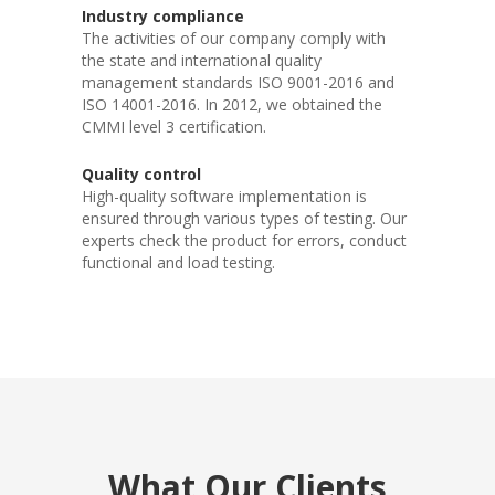
Industry compliance
The activities of our company comply with
the state and international quality
management standards ISO 9001-2016 and
ISO 14001-2016. In 2012, we obtained the
CMMI level 3 certification.
Quality control
High-quality software implementation is
ensured through various types of testing. Our
experts check the product for errors, conduct
functional and load testing.
What Our Clients