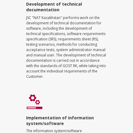
Development of technical
documentation
JSC "NAT Kazakhstan" performs work on the
development of technical documentation for
software, including the development of
technical specifications, software requirements
specification (SRS), requirements sheet (RS),
testing scenarios, methods for conducting
acceptance tests, system administrator manual
and manual user. The development of technical
documentation is carried out in accordance
with the standards of GOST RK, while taking into
account the individual requirements of the
Customer.
Implementation of information
system/software
The information system/software