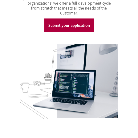
organizations, we offer a full development cycle
from scratch that meets all the needs of the
Customer.
Submit your application