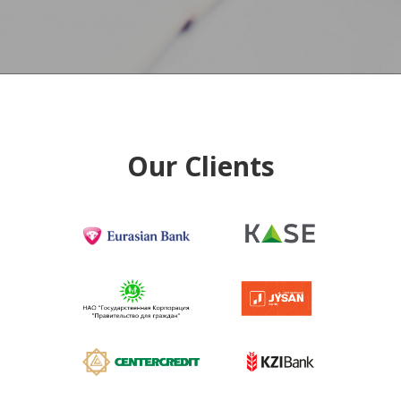
Our Clients