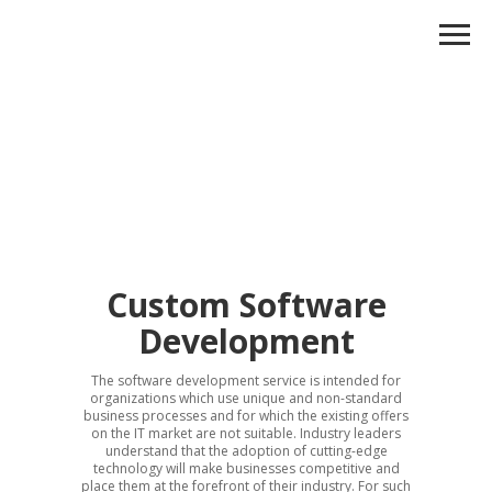
Custom Software
Development
The software development service is intended for
organizations which use unique and non-standard
business processes and for which the existing offers
on the IT market are not suitable. Industry leaders
understand that the adoption of cutting-edge
technology will make businesses competitive and
place them at the forefront of their industry. For such