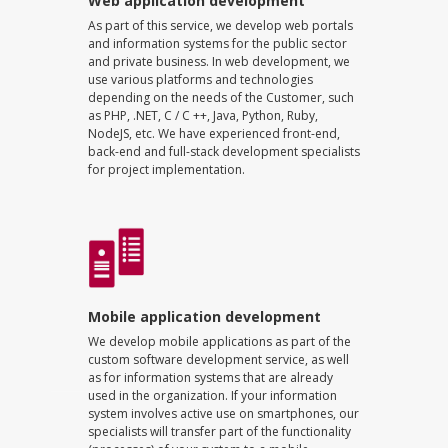
Web application development
As part of this service, we develop web portals
and information systems for the public sector
and private business. In web development, we
use various platforms and technologies
depending on the needs of the Customer, such
as PHP, .NET, C / C ++, Java, Python, Ruby,
NodeJS, etc. We have experienced front-end,
back-end and full-stack development specialists
for project implementation.
Mobile application development
We develop mobile applications as part of the
custom software development service, as well
as for information systems that are already
used in the organization. If your information
system involves active use on smartphones, our
specialists will transfer part of the functionality