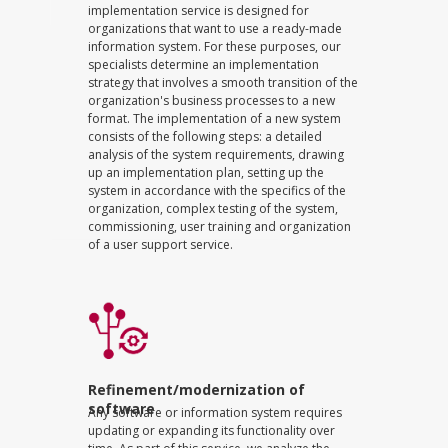
implementation service is designed for
organizations that want to use a ready-made
information system. For these purposes, our
specialists determine an implementation
strategy that involves a smooth transition of the
organization's business processes to a new
format. The implementation of a new system
consists of the following steps: a detailed
analysis of the system requirements, drawing
up an implementation plan, setting up the
system in accordance with the specifics of the
organization, complex testing of the system,
commissioning, user training and organization
of a user support service.
Refinement/modernization of
software
Any software or information system requires
updating or expanding its functionality over