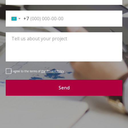
+7
I agree to the terms of
the Privacy Policy
Send