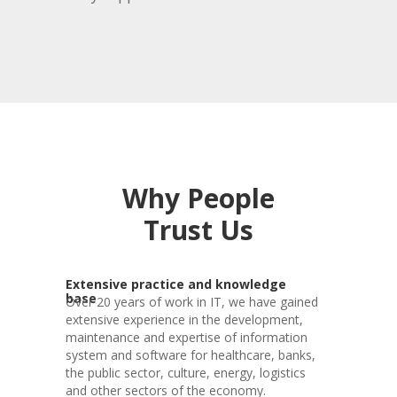
Why People
Trust Us
Extensive practice and knowledge
base
Over 20 years of work in IT, we have gained
extensive experience in the development,
maintenance and expertise of information
system and software for healthcare, banks,
the public sector, culture, energy, logistics
and other sectors of the economy.