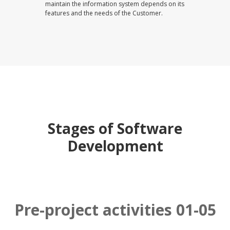
maintain the information system depends on its
features and the needs of the Customer.
Stages of Software
Development
Pre-project activities 01-05