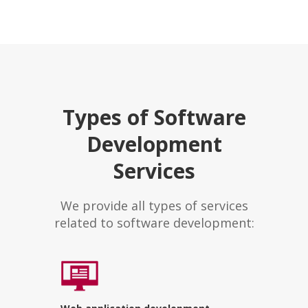
Types of Software
Development
Services
We provide all types of services
related to software development: