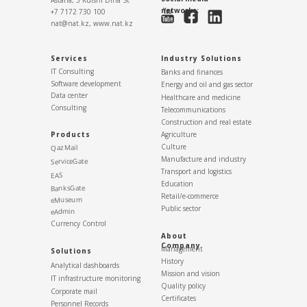
Astana, 3 Kuishi Dina St
networks:
+7 7172 730 100
nat@nat.kz,
www.nat.kz
Services
Industry Solutions
IT Consulting
Banks and finances
Software development
Energy and oil and gas sector
Data center
Healthcare and medicine
Consulting
Telecommunications
Construction and real estate
Products
Agriculture
Culture
QazMail
Manufacture and industry
ServiceGate
Transport and logistics
EAS
Education
BanksGate
Retail/e-commerce
eMuseum
Public sector
eAdmin
Currency Control
About
Company
Management
Solutions
History
Analytical dashboards
Mission and vision
IT infrastructure monitoring
Quality policy
Corporate mail
Certificates
Personnel Records