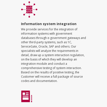
Information system integration
We provide services for the integration of
information systems with government
databases through e-government gateways and
other third-party systems, such as 1C,
ServiceGate, Oracle, SAP and others. Our
specialists will analyze the requirements in
detail, draw up a system interaction regulation,
on the basis of which they will develop an
integration module and conduct a
comprehensive testing of system interaction.
Based on the results of positive testing, the
Customer will receive a full package of source
codes and documentation.