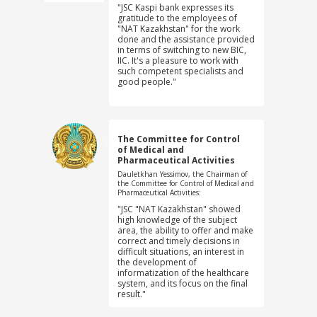
"JSC Kaspi bank expresses its
gratitude to the employees of
"NAT Kazakhstan" for the work
done and the assistance provided
in terms of switching to new BIC,
IIC. It's a pleasure to work with
such competent specialists and
good people."
The Committee for Control
of Medical and
Pharmaceutical Activities
Dauletkhan Yessimov, the Chairman of
the Committee for Control of Medical and
Pharmaceutical Activities:
"JSC "NAT Kazakhstan" showed
high knowledge of the subject
area, the ability to offer and make
correct and timely decisions in
difficult situations, an interest in
the development of
informatization of the healthcare
system, and its focus on the final
result."