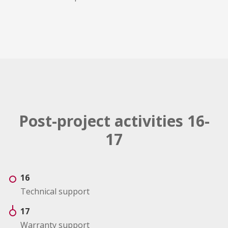
Post-project activities 16-
17
16
Technical support
17
Warranty support