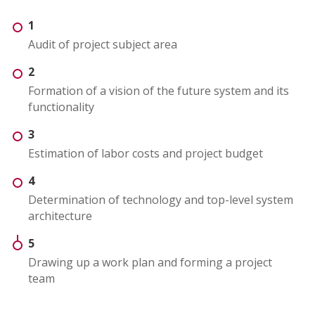
1
Audit of project subject area
2
Formation of a vision of the future system and its
functionality
3
Estimation of labor costs and project budget
4
Determination of technology and top-level system
architecture
5
Drawing up a work plan and forming a project
team