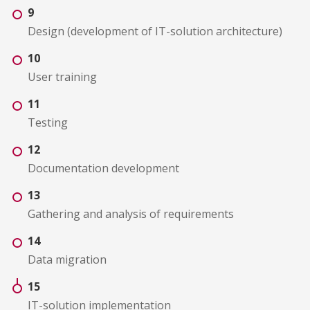
9
Design (development of IT-solution architecture)
10
User training
11
Testing
12
Documentation development
13
Gathering and analysis of requirements
14
Data migration
15
IT-solution implementation