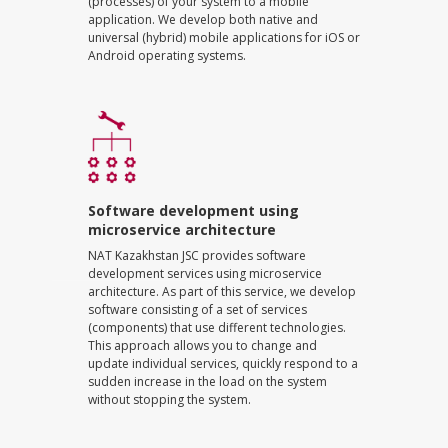
(processes) of your system to a mobile
application. We develop both native and
universal (hybrid) mobile applications for iOS or
Android operating systems.
Software development using
microservice architecture
NAT Kazakhstan JSC provides software
development services using microservice
architecture. As part of this service, we develop
software consisting of a set of services
(components) that use different technologies.
This approach allows you to change and
update individual services, quickly respond to a
sudden increase in the load on the system
without stopping the system.