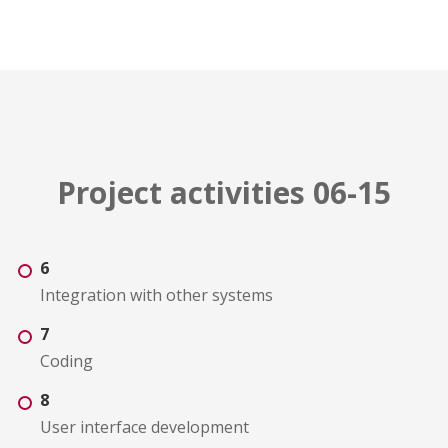
Project activities 06-15
6
Integration with other systems
7
Coding
8
User interface development