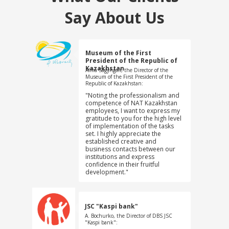
Say About Us
Museum of the First
President of the Republic of
Kazakhstan
Alma Sagyngali, the Director of the
Museum of the First President of the
Republic of Kazakhstan:
"Noting the professionalism and
competence of NAT Kazakhstan
employees, I want to express my
gratitude to you for the high level
of implementation of the tasks
set. I highly appreciate the
established creative and
business contacts between our
institutions and express
confidence in their fruitful
development."
JSC "Kaspi bank"
A. Bochurko, the Director of DBS JSC
"Kaspi bank":