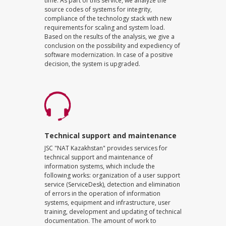
time. As part of this service, we analyze the
source codes of systems for integrity,
compliance of the technology stack with new
requirements for scaling and system load.
Based on the results of the analysis, we give a
conclusion on the possibility and expediency of
software modernization. In case of a positive
decision, the system is upgraded.
Technical support and maintenance
JSC "NAT Kazakhstan" provides services for
technical support and maintenance of
information systems, which include the
following works: organization of a user support
service (ServiceDesk), detection and elimination
of errors in the operation of information
systems, equipment and infrastructure, user
training, development and updating of technical
documentation. The amount of work to