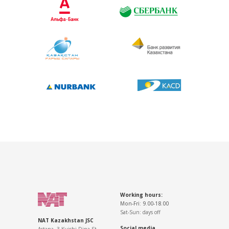
Working hours:
Mon-Fri: 9.00-18.00
Sat-Sun: days off
NAT Kazakhstan JSC
Social media