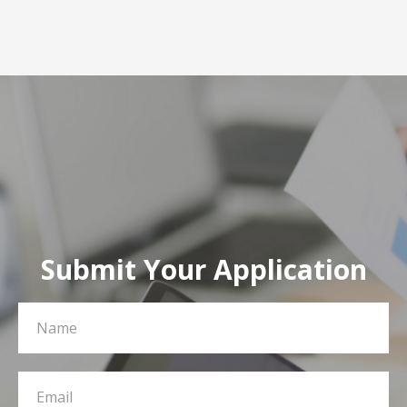
Submit Your Application