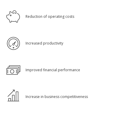
Reduction of operating costs
Increased productivity
Improved financial performance
Increase in business competitiveness