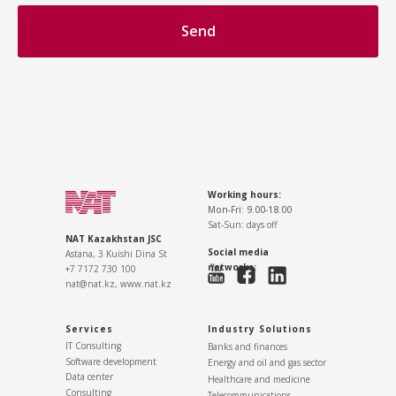
Send
Working hours:
Mon-Fri: 9.00-18.00
Sat-Sun: days off
NAT Kazakhstan JSC
Social media
Astana, 3 Kuishi Dina St
networks:
+7 7172 730 100
nat@nat.kz,
www.nat.kz
Services
Industry Solutions
IT Consulting
Banks and finances
Software development
Energy and oil and gas sector
Data center
Healthcare and medicine
Consulting
Telecommunications