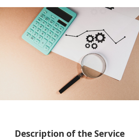
Description of the Service