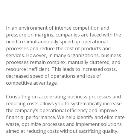
In an environment of intense competition and
pressure on margins, companies are faced with the
need to simultaneously speed up operational
processes and reduce the cost of products and
services. However, in many organizations, business
processes remain complex, manually cluttered, and
resource inefficient. This leads to increased costs,
decreased speed of operations and loss of
competitive advantage.
Consulting on accelerating business processes and
reducing costs allows you to systematically increase
the company’s operational efficiency and improve
financial performance. We help identify and eliminate
waste, optimize processes and implement solutions
aimed at reducing costs without sacrificing quality.