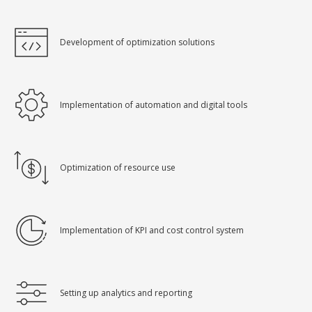
Development of optimization solutions
Implementation of automation and digital tools
Optimization of resource use
Implementation of KPI and cost control system
Setting up analytics and reporting