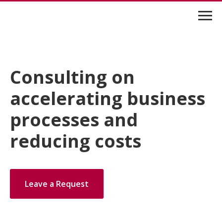
Consulting on
accelerating business
processes and
reducing costs
Leave a Request