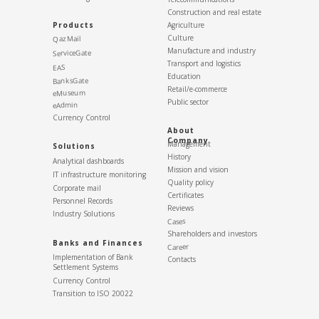
Construction and real estate
Products
Agriculture
Culture
QazMail
Manufacture and industry
ServiceGate
Transport and logistics
EAS
Education
BanksGate
Retail/e-commerce
eMuseum
Public sector
eAdmin
Currency Control
About
Company
Management
Solutions
History
Analytical dashboards
Mission and vision
IT infrastructure monitoring
Quality policy
Corporate mail
Certificates
Personnel Records
Reviews
Industry Solutions
Cases
Shareholders and investors
Banks and Finances
Career
Implementation of Bank
Contacts
Settlement Systems
Currency Control
Transition to ISO 20022