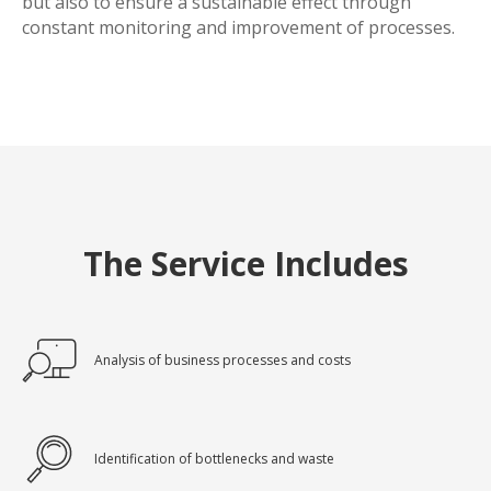
but also to ensure a sustainable effect through
constant monitoring and improvement of processes.
The Service Includes
Analysis of business processes and costs
Identification of bottlenecks and waste