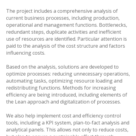
The project includes a comprehensive analysis of
current business processes, including production,
operational and management functions. Bottlenecks,
redundant steps, duplicate activities and inefficient
use of resources are identified. Particular attention is
paid to the analysis of the cost structure and factors
influencing costs.
Based on the analysis, solutions are developed to
optimize processes: reducing unnecessary operations,
automating tasks, optimizing resource loading and
redistributing functions. Methods for increasing
efficiency are being introduced, including elements of
the Lean approach and digitalization of processes.
We also help implement cost and efficiency control
tools, including a KPI system, plan-to-fact analysis and
analytical panels. This allows not only to reduce costs,