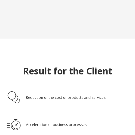
Result for the Client
Reduction of the cost of products and services
Acceleration of business processes