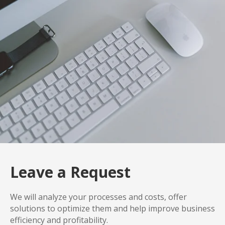
Leave a Request
We will analyze your processes and costs, offer
solutions to optimize them and help improve business
efficiency and profitability.