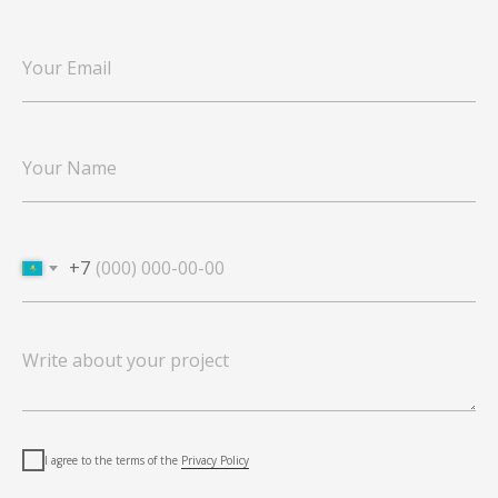
+7
I agree to the terms of the
Privacy Policy