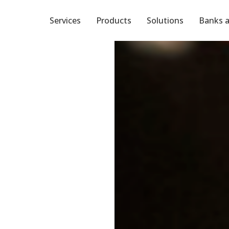
Services
Products
Solutions
Banks a