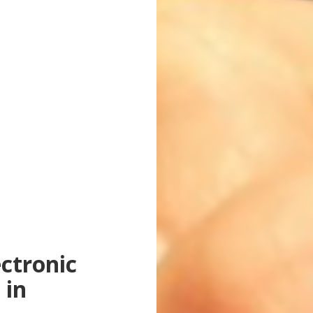
ctronic
 in