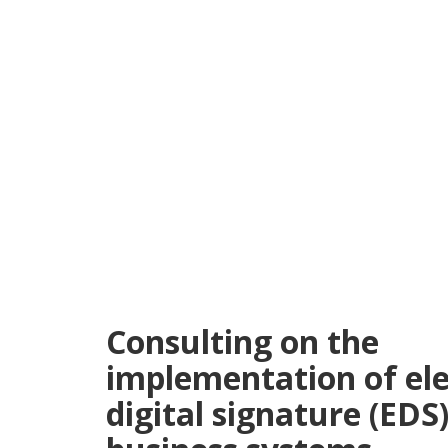
Consulting on the
implementation of ele
digital signature (EDS)