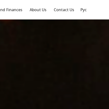
nd Finances
About Us
Contact Us
Рус