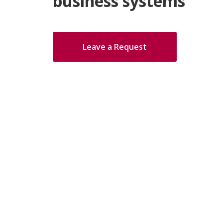
business systems
Leave a Request