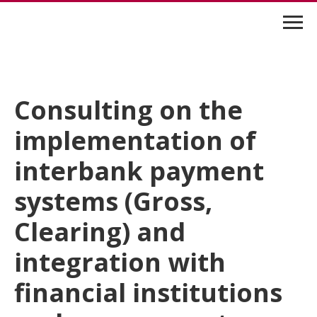
Consulting on the
implementation of
interbank payment
systems (Gross,
Clearing) and
integration with
financial institutions