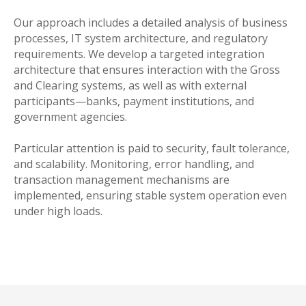
Our approach includes a detailed analysis of business
processes, IT system architecture, and regulatory
requirements. We develop a targeted integration
architecture that ensures interaction with the Gross
and Clearing systems, as well as with external
participants—banks, payment institutions, and
government agencies.
Particular attention is paid to security, fault tolerance,
and scalability. Monitoring, error handling, and
transaction management mechanisms are
implemented, ensuring stable system operation even
under high loads.