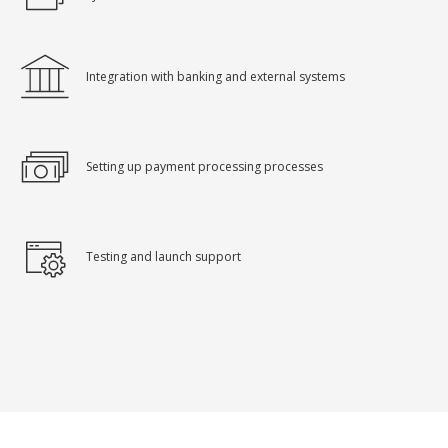
Integration with banking and external systems
Setting up payment processing processes
Testing and launch support