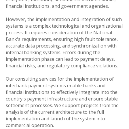
financial institutions, and government agencies.
However, the implementation and integration of such
systems is a complex technological and organizational
process. It requires consideration of the National
Bank's requirements, ensuring high fault tolerance,
accurate data processing, and synchronization with
internal banking systems. Errors during the
implementation phase can lead to payment delays,
financial risks, and regulatory compliance violations.
Our consulting services for the implementation of
interbank payment systems enable banks and
financial institutions to effectively integrate into the
country's payment infrastructure and ensure stable
settlement processes. We support projects from the
analysis of the current architecture to the full
implementation and launch of the system into
commercial operation.