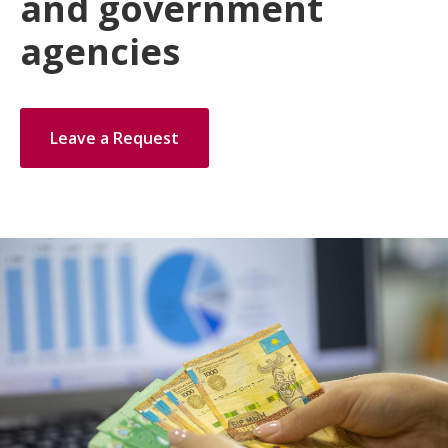
and government
agencies
Leave a Request