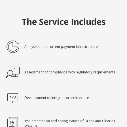
The Service Includes
Analysis of the current payment infrastructure
Assessment of compliance with regulatory requirements
Development of integration architecture
Implementation and configuration of Gross and Clearing
systems