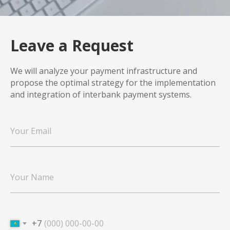
Leave a Request
We will analyze your payment infrastructure and
propose the optimal strategy for the implementation
and integration of interbank payment systems.
+7