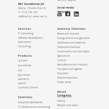
NAT Kazakhstan JSC
Social media
Astana, 3 Kuishi Dina St
networks:
+7 7172 730 100
nat@nat.kz,
www.nat.kz
Services
Industry Solutions
IT Consulting
Banks and finances
Software development
Energy and oil and gas sector
Data center
Healthcare and medicine
Consulting
Telecommunications
Construction and real estate
Products
Agriculture
Culture
QazMail
Manufacture and industry
ServiceGate
Transport and logistics
EAS
Education
BanksGate
Retail/e-commerce
eMuseum
Public sector
eAdmin
Currency Control
About
Company
Management
Solutions
History
Analytical dashboards
Mission and vision
IT infrastructure monitoring