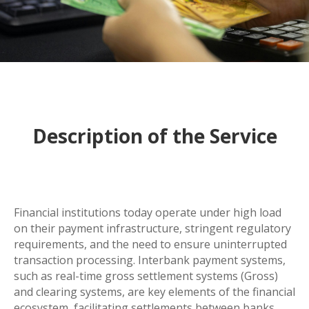
Description of the Service
Financial institutions today operate under high load
on their payment infrastructure, stringent regulatory
requirements, and the need to ensure uninterrupted
transaction processing. Interbank payment systems,
such as real-time gross settlement systems (Gross)
and clearing systems, are key elements of the financial
ecosystem, facilitating settlements between banks,