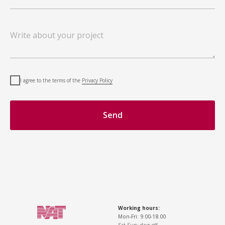
I agree to the terms of the
Privacy Policy
Send
Working hours:
Mon-Fri: 9.00-18.00
Sat-Sun: days off