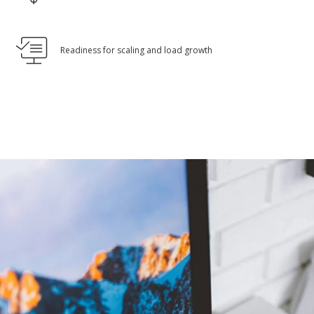
Readiness for scaling and load growth