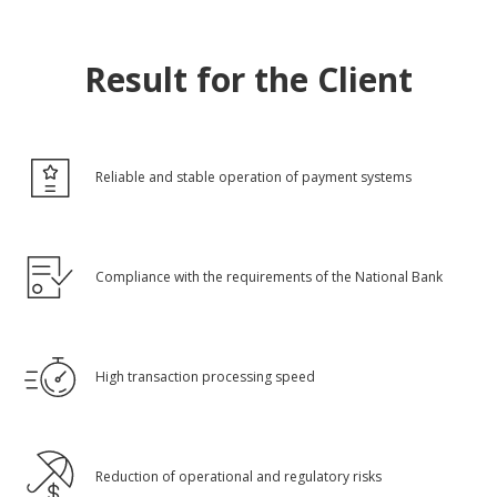
Result for the Client
Reliable and stable operation of payment systems
Compliance with the requirements of the National Bank
High transaction processing speed
Reduction of operational and regulatory risks