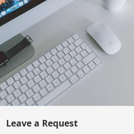
Leave a Request