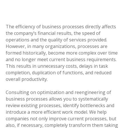
The efficiency of business processes directly affects
the company’s financial results, the speed of
operations and the quality of services provided.
However, in many organizations, processes are
formed historically, become more complex over time
and no longer meet current business requirements.
This results in unnecessary costs, delays in task
completion, duplication of functions, and reduced
overall productivity.
Consulting on optimization and reengineering of
business processes allows you to systematically
review existing processes, identify bottlenecks and
introduce a more efficient work model. We help
companies not only improve current processes, but
also, if necessary, completely transform them taking