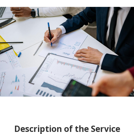
Description of the Service