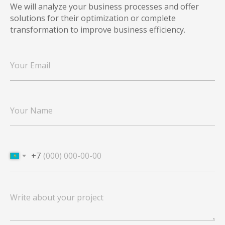
We will analyze your business processes and offer
solutions for their optimization or complete
transformation to improve business efficiency.
+7