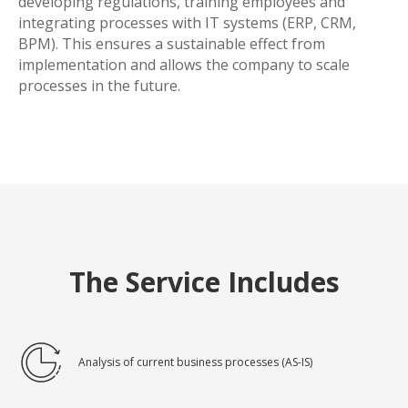
developing regulations, training employees and
integrating processes with IT systems (ERP, CRM,
BPM). This ensures a sustainable effect from
implementation and allows the company to scale
processes in the future.
The Service Includes
Analysis of current business processes (AS-IS)