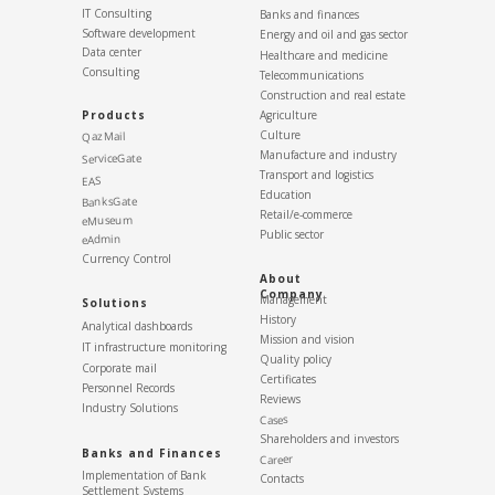
IT Consulting
Banks and finances
Software development
Energy and oil and gas sector
Data center
Healthcare and medicine
Consulting
Telecommunications
Construction and real estate
Products
Agriculture
Culture
QazMail
Manufacture and industry
ServiceGate
Transport and logistics
EAS
Education
BanksGate
Retail/e-commerce
eMuseum
Public sector
eAdmin
Currency Control
About
Company
Management
Solutions
History
Analytical dashboards
Mission and vision
IT infrastructure monitoring
Quality policy
Corporate mail
Certificates
Personnel Records
Reviews
Industry Solutions
Cases
Shareholders and investors
Banks and Finances
Career
Implementation of Bank
Contacts
Settlement Systems