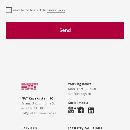
I agree to the terms of the
Privacy Policy
Send
Working hours:
Mon-Fri: 9.00-18.00
Sat-Sun: days off
NAT Kazakhstan JSC
Social media
Astana, 3 Kuishi Dina St
networks:
+7 7172 730 100
nat@nat.kz,
www.nat.kz
Services
Industry Solutions