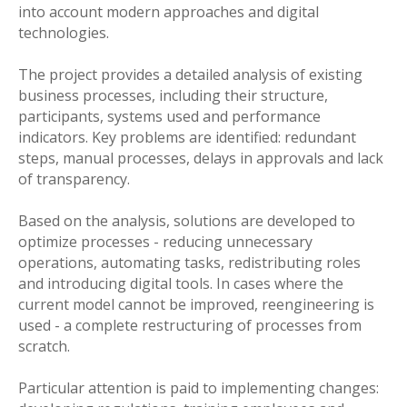
into account modern approaches and digital
technologies.
The project provides a detailed analysis of existing
business processes, including their structure,
participants, systems used and performance
indicators. Key problems are identified: redundant
steps, manual processes, delays in approvals and lack
of transparency.
Based on the analysis, solutions are developed to
optimize processes - reducing unnecessary
operations, automating tasks, redistributing roles
and introducing digital tools. In cases where the
current model cannot be improved, reengineering is
used - a complete restructuring of processes from
scratch.
Particular attention is paid to implementing changes: