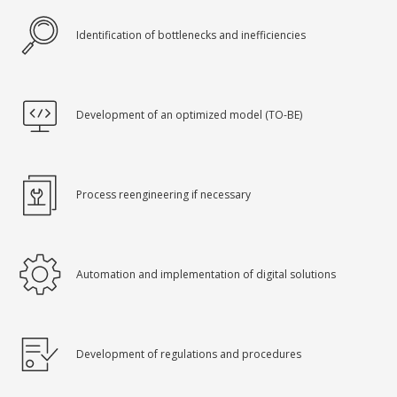
Identification of bottlenecks and inefficiencies
Development of an optimized model (TO-BE)
Process reengineering if necessary
Automation and implementation of digital solutions
Development of regulations and procedures