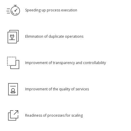
Speeding up process execution
Elimination of duplicate operations
Improvement of transparency and controllability
Improvement of the quality of services
Readiness of processes for scaling