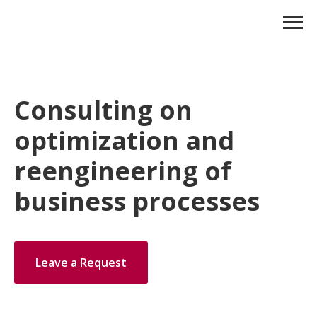
Consulting on
optimization and
reengineering of
business processes
Leave a Request