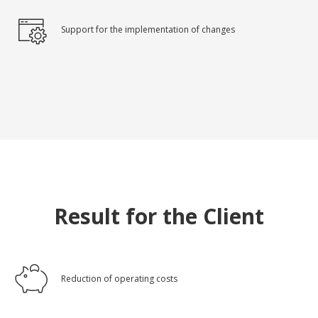
Support for the implementation of changes
Result for the Client
Reduction of operating costs